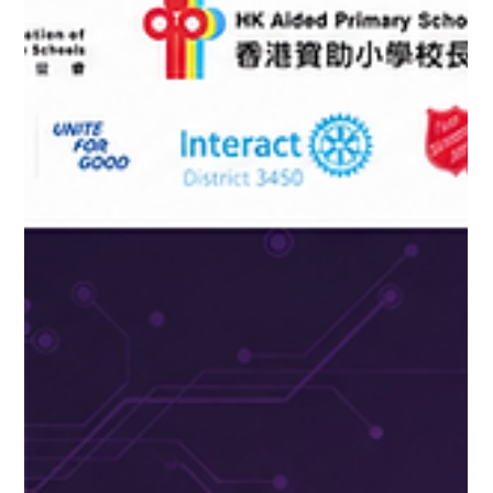
were invited to participate in the invitation-only Crestron
Education Summit 2026, held on HKU campus. This big event
brought together technologists and educational leaders from
across Asia to explore actionable strategies and operational
directions for the mutual advancement of education and
technology. D