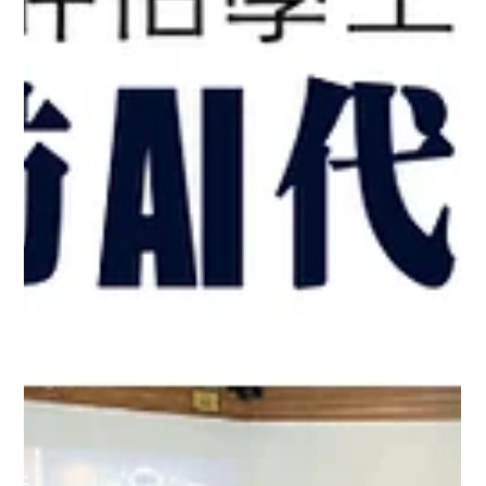
Education Conference with the Secretary
for Education, Dr. Choi Yuk-lin
11-13 May 2026 - Professor Cecilia Chan Attended the 2026
World Digital Education Conference with the Secretary for
Education, Dr. Choi Yuk-lin