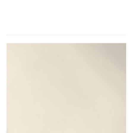
In April 2026, Professor Cecilia Chan gave interviews to several
media outlets, sharing the latest achievements of her team in
the field of AI in education—SuperTA. In the interviews, Prof.
Chan explained that with the development of AI technology,
students are increasingly relying on AI to complete their
assignments, presenting new challenges to traditional teaching
assessment methods. She introduced SuperTA, an AI-powered
platform that supports teachers by analyzing their