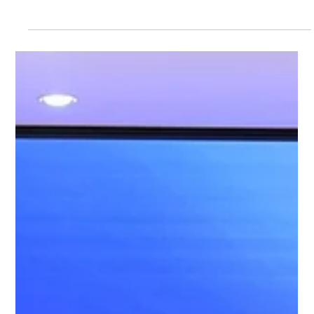
28 May 2026 – The 2nd Hong Kong A.I.
Educational Expo and Forum
Date: 28 May 2026 (Thursday) Time: 3:00pm – 8:00pm Venue:
Rayson Huang Lecture Theatre, The University of Hong Kong
Organised by the AI in Education Lab at the University of Hong
Kong, this landmark event brought together over 500
registrants, including principals, teachers, and students from
nearly 100 schools across Hong Kong, as well as many
researchers and industry partners. With 38 exhibition booths
showcasing the very latest in AI-powered teaching and learning
tools, it