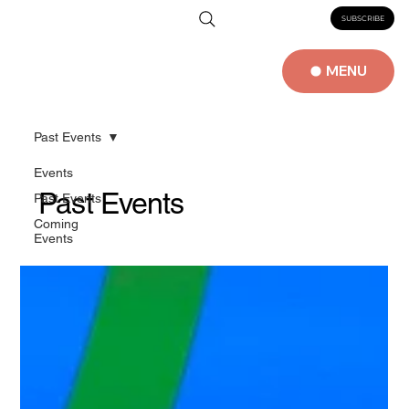
SUBSCRIBE
MENU
Past Events
Events
Past Events
Past Events
Coming
Events