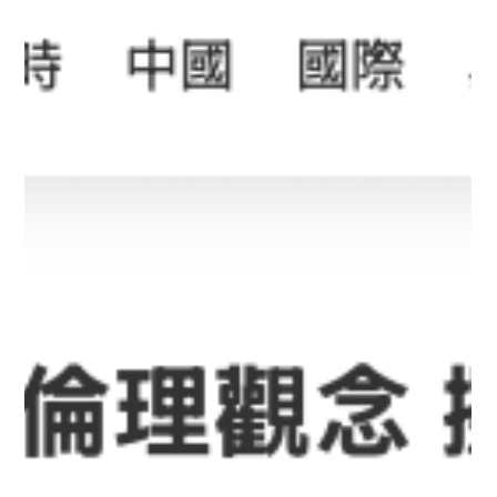
20 April 2026 - Multiple Media Outlets
Report on Professor Cecilia Chan's AI
Innovations: SuperTA, Leading the New
Trend in AI Education