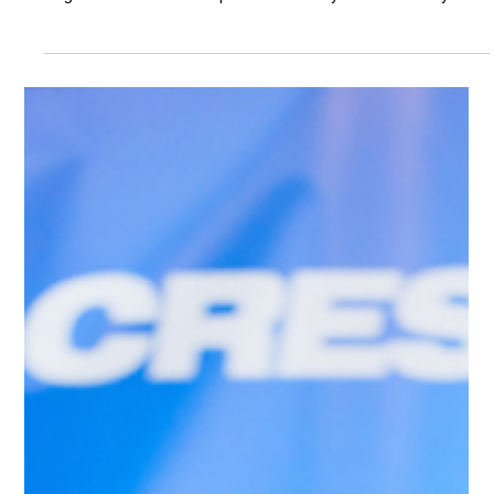
Learning & Teaching Expo 2026
On 26 June 2026, from 12:30 to 14:00 HKT, Professor Cecilia
K. Y. Chan was invited to speak at the Main Stage session
“Digital Education Development in Primary and Secondary
Schools: Empowering Education through Artificial Intelligence”
at Learning & Teaching Expo 2026. Organised by Smart City
Consortium, presented by Hong Kong Education City, and
supported by the Education Bureau of the HKSAR Government,
Learning & Teaching Expo 2026 is a major platform bringing
together e