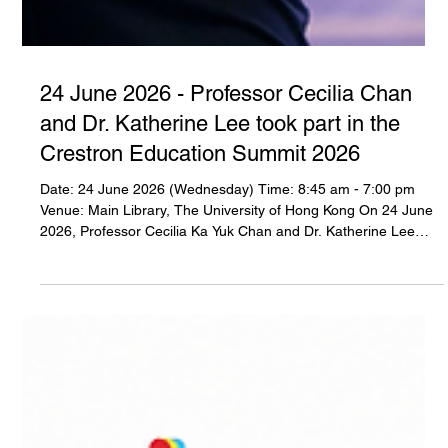
24 June 2026 - Professor Cecilia Chan
and Dr. Katherine Lee took part in the
Crestron Education Summit 2026
Date: 24 June 2026 (Wednesday) Time: 8:45 am - 7:00 pm
Venue: Main Library, The University of Hong Kong On 24 June
2026, Professor Cecilia Ka Yuk Chan and Dr. Katherine Lee