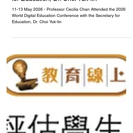
11-13 May 2026 - Professor Cecilia Chan
Attended the 2026 World Digital