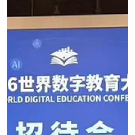
15 May 2026 - Professor Cecilia Chan
Delivered a Keynote and Joined a
Roundtable Forum at the Annual JTLC
Teaching and Learning Conference 2026
15 May 2026 - Professor Cecilia Chan Delivered a Keynote and
Joined a Roundtable Forum at the annual JTLC Teaching and
Learning Conference 2026