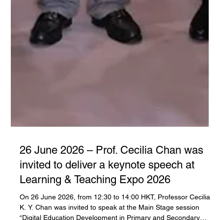
26 June 2026 – Prof. Cecilia Chan was
invited to deliver a keynote speech at