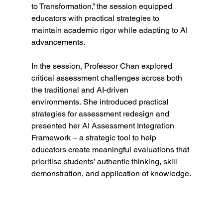
to Transformation,” the session equipped 
educators with practical strategies to 
maintain academic rigor while adapting to AI 
advancements.
In the session, Professor Chan explored 
critical assessment challenges across both 
the traditional and AI-driven 
environments. She introduced practical 
strategies for assessment redesign and 
presented her AI Assessment Integration 
Framework – a strategic tool to help 
educators create meaningful evaluations that 
prioritise students’ authentic thinking, skill 
demonstration, and application of knowledge.