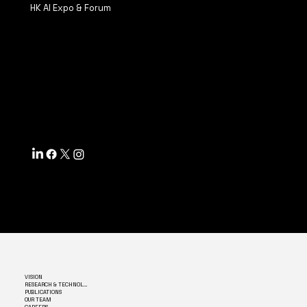
HK AI Expo & Forum
TERMS & CONDITIONS
PRIVACY POLICY
ACCESSIBILITY STATEMENT
INFO@MYSITE.COM
TEL: 123-456-7890
500 TERRY FRANCINE ST.
SF, CA 94158
VISION
RESEARCH & TECHNOLOGY
PUBLICATIONS
OUR TEAM