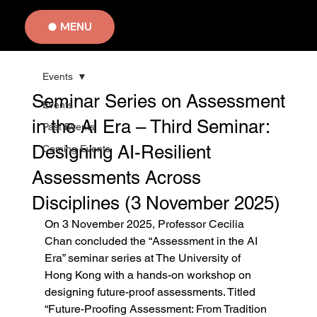
MENU
Events
Seminar Series on Assessment
Events
in the AI Era – Third Seminar:
Past Events
Designing AI-Resilient
Coming Events
Assessments Across
Disciplines (3 November 2025)
On 3 November 2025, Professor Cecilia 
Chan concluded the “Assessment in the AI 
Era” seminar series at The University of 
Hong Kong with a hands-on workshop on 
designing future-proof assessments. Titled 
“Future-Proofing Assessment: From Tradition 