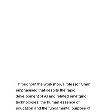
Throughout the workshop, Professor Chan 
emphasised that despite the rapid 
development of AI and related emerging 
technologies, the human essence of 
education and the fundamental purpose of 