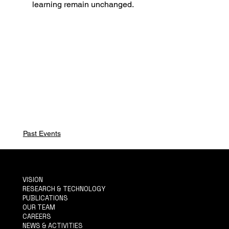
learning remain unchanged.
Past Events
VISION
RESEARCH & TECHNOLOGY
PUBLICATIONS
OUR TEAM
CAREERS
NEWS & ACTIVITIES