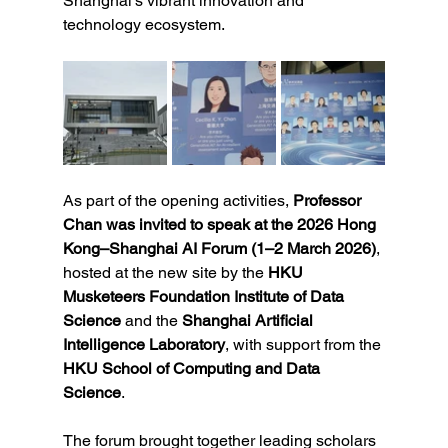
Shanghai’s vibrant innovation and 
technology ecosystem.
As part of the opening activities, 
Professor 
Chan was invited to speak at the 2026 Hong 
Kong–Shanghai AI Forum (1–2 March 2026)
, 
hosted at the new site by the 
HKU 
Musketeers Foundation Institute of Data 
Science
 and the 
Shanghai Artificial 
Intelligence Laboratory
, with support from the 
HKU School of Computing and Data 
Science
.
The forum brought together leading scholars 