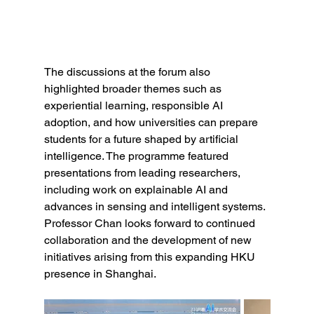
The discussions at the forum also 
highlighted broader themes such as 
experiential learning, responsible AI 
adoption, and how universities can prepare 
students for a future shaped by artificial 
intelligence. The programme featured 
presentations from leading researchers, 
including work on explainable AI and 
advances in sensing and intelligent systems.
Professor Chan looks forward to continued 
collaboration and the development of new 
initiatives arising from this expanding HKU 
presence in Shanghai.