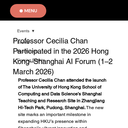
MENU
Events
Professor Cecilia Chan
Events
Participated in the 2026 Hong
Past Events
Kong–Shanghai AI Forum (1–2
Coming Events
March 2026)
Professor Cecilia Chan attended the launch 
of The University of Hong Kong School of 
Computing and Data Science’s Shanghai 
Teaching and Research Site in Zhangjiang 
Hi-Tech Park, Pudong, Shanghai.
 The new 
site marks an important milestone in 
expanding HKU’s presence within 