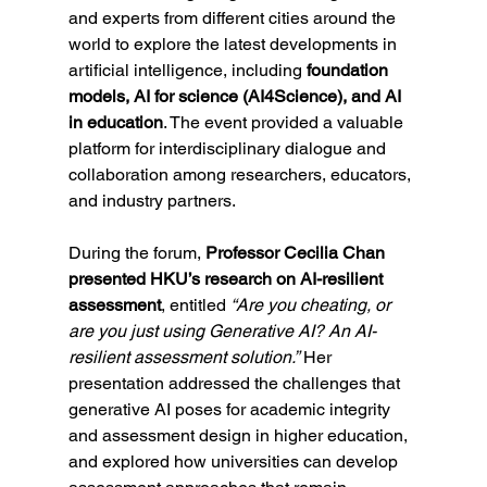
and experts from different cities around the 
world to explore the latest developments in 
artificial intelligence, including 
foundation 
models, AI for science (AI4Science), and AI 
in education
. The event provided a valuable 
platform for interdisciplinary dialogue and 
collaboration among researchers, educators, 
and industry partners.
During the forum, 
Professor Cecilia Chan 
presented HKU’s research on AI-resilient 
assessment
, entitled 
“Are you cheating, or 
are you just using Generative AI? An AI-
resilient assessment solution.”
 Her 
presentation addressed the challenges that 
generative AI poses for academic integrity 
and assessment design in higher education, 
and explored how universities can develop 