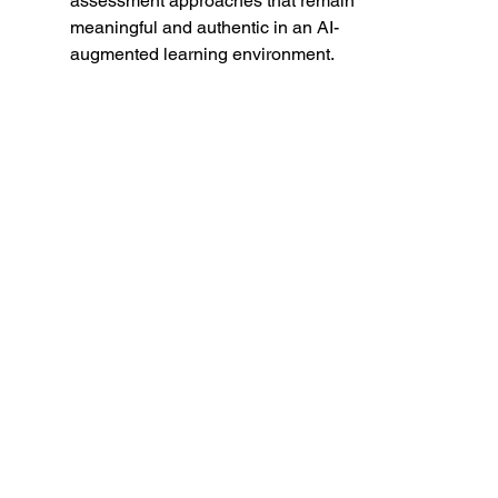
assessment approaches that remain 
meaningful and authentic in an AI-
augmented learning environment.