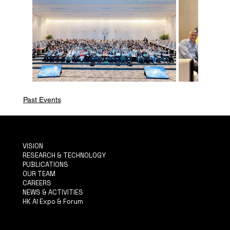
Past Events
VISION
RESEARCH & TECHNOLOGY
PUBLICATIONS
OUR TEAM
CAREERS
NEWS & ACTIVITIES
HK AI Expo & Forum
TERMS & CONDITIONS
PRIVACY POLICY