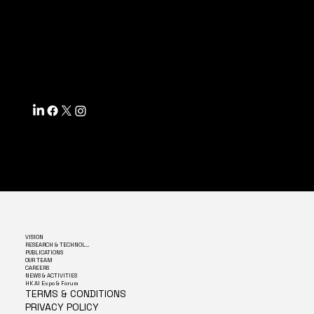
ACCESSIBILITY STATEMENT
INFO@MYSITE.COM
TEL: 123-456-7890
500 TERRY FRANCINE ST.
SF, CA 94158
VISION
RESEARCH & TECHNOLOGY
PUBLICATIONS
OUR TEAM
CAREERS
NEWS & ACTIVITIES
HK AI Expo & Forum
TERMS & CONDITIONS
PRIVACY POLICY