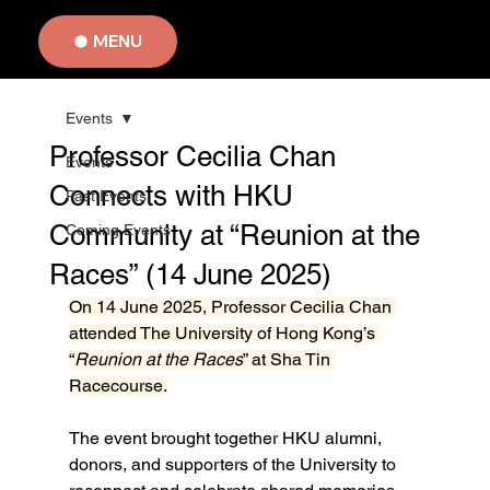
MENU
Events
Professor Cecilia Chan
Events
Connects with HKU
Past Events
Community at “Reunion at the
Coming Events
Races” (14 June 2025)
On 14 June 2025, Professor Cecilia Chan 
attended The University of Hong Kong’s 
“
Reunion at the Races
” at Sha Tin 
Racecourse.
The event brought together HKU alumni, 
donors, and supporters of the University to 