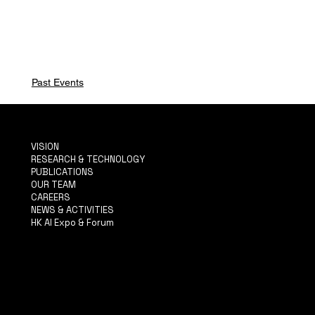
Past Events
VISION
RESEARCH & TECHNOLOGY
PUBLICATIONS
OUR TEAM
CAREERS
NEWS & ACTIVITIES
HK AI Expo & Forum
TERMS & CONDITIONS
PRIVACY POLICY
ACCESSIBILITY STATEMENT
INFO@MYSITE.COM
TEL: 123-456-7890
500 TERRY FRANCINE ST.