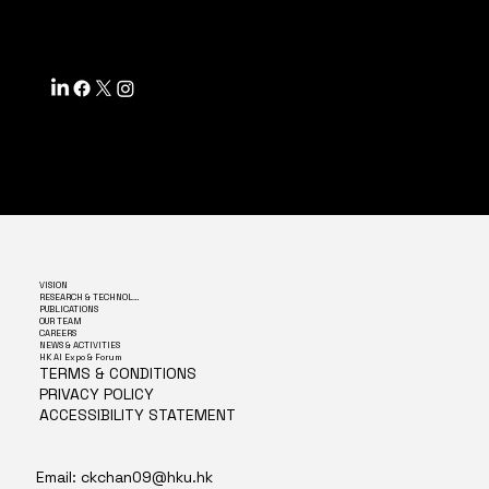
SF, CA 94158
VISION
RESEARCH & TECHNOLOGY
PUBLICATIONS
OUR TEAM
CAREERS
NEWS & ACTIVITIES
HK AI Expo & Forum
TERMS & CONDITIONS
PRIVACY POLICY
ACCESSIBILITY STATEMENT
Email:
ckchan09@hku.hk