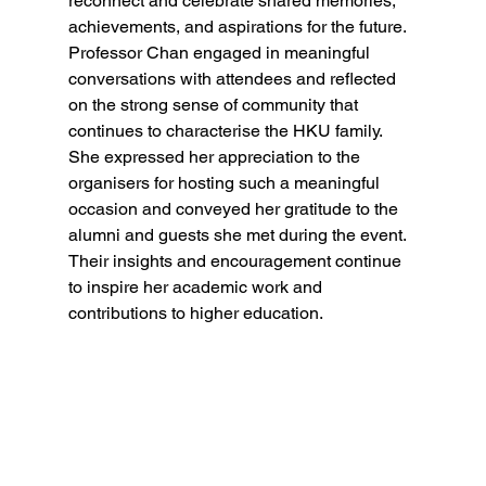
reconnect and celebrate shared memories, 
achievements, and aspirations for the future. 
Professor Chan engaged in meaningful 
conversations with attendees and reflected 
on the strong sense of community that 
continues to characterise the HKU family. 
She expressed her appreciation to the 
organisers for hosting such a meaningful 
occasion and conveyed her gratitude to the 
alumni and guests she met during the event. 
Their insights and encouragement continue 
to inspire her academic work and 
contributions to higher education.