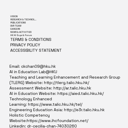
VISION
RESEARCH & TECHNOLOGY
PUBLICATIONS
OUR TEAM
CAREERS
NEWS & ACTIVITIES
HK AI Expo & Forum
TERMS & CONDITIONS
PRIVACY POLICY
ACCESSIBILITY STATEMENT
Email:
ckchan09@hku.hk
AI in Education Lab@HKU
Teaching and Learning Enhancement and Research Group
(TLERG) Website:
http://tlerg.talic.hku.hk/
Assessment Website:
http://ar.talic.hku.hk
AI in Education Website:
https://aied.talic.hku.hk/
Technology Enhanced
Learning:
https://www.talic.hku.hk/tel/
Engineering Education Asia:
http://e3r.talic.hku.hk
Holistic Competency
Website:
https://www.ihcfoundation.net/
Linkedin: dr-cecilia-chan-74030260