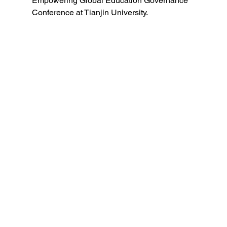
Empowering Global Education Governance 
Conference at Tianjin University.