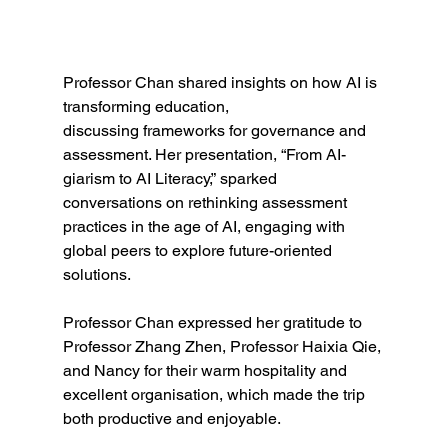
Professor Chan shared insights on how AI is 
transforming education, 
discussing frameworks for governance and 
assessment. Her presentation, “From AI-
giarism to AI Literacy,” sparked 
conversations on rethinking assessment 
practices in the age of AI, engaging with 
global peers to explore future-oriented 
solutions.
Professor Chan expressed her gratitude to 
Professor Zhang Zhen, Professor Haixia Qie, 
and Nancy for their warm hospitality and 
excellent organisation, which made the trip 
both productive and enjoyable.