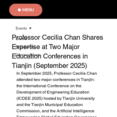
MENU
Events
Professor Cecilia Chan Shares
Events
Expertise at Two Major
Past Events
Education Conferences in
Coming Events
Tianjin (September 2025)
In September 2025, Professor Cecilia Chan 
attended two major conferences in Tianjin: 
the International Conference on the 
Development of Engineering Education 
(ICDEE 2025) hosted by Tianjin University 
and the Tianjin Municipal Education 
Commission, and the Artificial Intelligence 