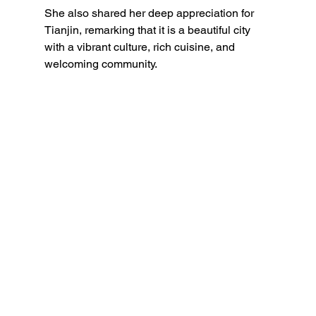
She also shared her deep appreciation for 
Tianjin, remarking that it is a beautiful city 
with a vibrant culture, rich cuisine, and 
welcoming community.