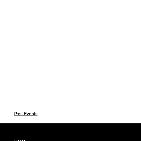
Past Events