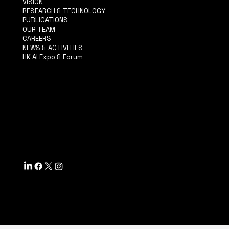
VISION
RESEARCH & TECHNOLOGY
PUBLICATIONS
OUR TEAM
CAREERS
NEWS & ACTIVITIES
HK AI Expo & Forum
TERMS & CONDITIONS
PRIVACY POLICY
ACCESSIBILITY STATEMENT
INFO@MYSITE.COM
TEL: 123-456-7890
500 TERRY FRANCINE ST.
SF, CA 94158