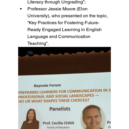
Literacy through Ungrading”; 
Professor Jessie Moore (Elon 
University), who presented on the topic, 
“Key Practices for Fostering Future-
Ready Engaged Learning in English 
Language and Communication 
Teaching”. 