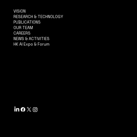
VISION
RESEARCH & TECHNOLOGY
PUBLICATIONS
OUR TEAM
CAREERS
NEWS & ACTIVITIES
HK AI Expo & Forum
TERMS & CONDITIONS
PRIVACY POLICY
ACCESSIBILITY STATEMENT
INFO@MYSITE.COM
TEL: 123-456-7890
500 TERRY FRANCINE ST.
SF, CA 94158