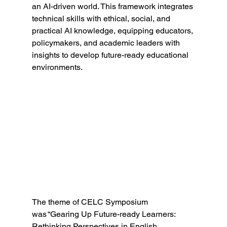
an AI-driven world. This framework integrates 
technical skills with ethical, social, and 
practical AI knowledge, equipping educators, 
policymakers, and academic leaders with 
insights to develop future-ready educational 
environments. 
The theme of CELC Symposium 
was “Gearing Up Future-ready Learners: 
Rethinking Perspectives in English 