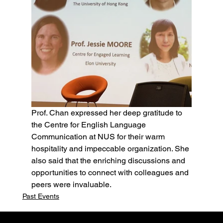
Prof. Chan expressed her deep gratitude to 
the Centre for English Language 
Communication at NUS for their warm 
hospitality and impeccable organization. She 
also said that the enriching discussions and 
opportunities to connect with colleagues and 
peers were invaluable.  
Past Events