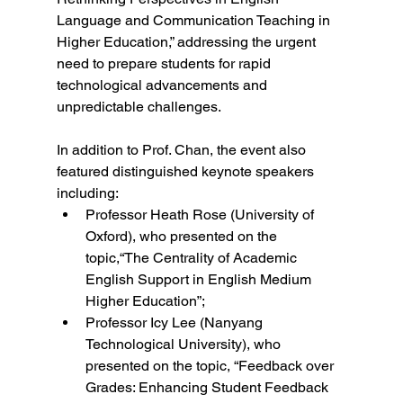
Language and Communication Teaching in 
Higher Education,” addressing the urgent 
need to prepare students for rapid 
technological advancements and 
unpredictable challenges.  
In addition to Prof. Chan, the event also 
featured distinguished keynote speakers 
including:  
Professor Heath Rose (University of 
Oxford), who presented on the 
topic,“The Centrality of Academic 
English Support in English Medium 
Higher Education”; 
Professor Icy Lee (Nanyang 
Technological University), who 
presented on the topic, “Feedback over 
Grades: Enhancing Student Feedback 