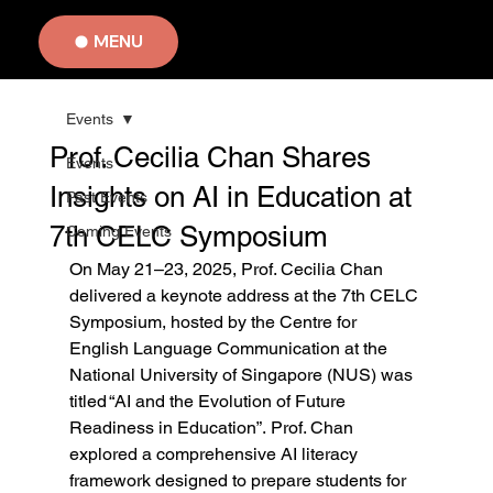
MENU
Events
Prof. Cecilia Chan Shares
Events
Insights on AI in Education at
Past Events
7th CELC Symposium
Coming Events
On May 21–23, 2025, Prof. Cecilia Chan 
delivered a keynote address at the 7th CELC 
Symposium, hosted by the Centre for 
English Language Communication at the 
National University of Singapore (NUS) was 
titled “AI and the Evolution of Future 
Readiness in Education”. Prof. Chan 
explored a comprehensive AI literacy 
framework designed to prepare students for 