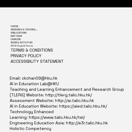
VISION
RESEARCH & TECHNOLOGY
PUBLICATIONS
OUR TEAM
CAREERS
NEWS & ACTIVITIES
HK AI Expo & Forum
TERMS & CONDITIONS
PRIVACY POLICY
ACCESSIBILITY STATEMENT
Email:
ckchan09@hku.hk
AI in Education Lab@HKU
Teaching and Learning Enhancement and Research Group
(TLERG) Website:
http://tlerg.talic.hku.hk/
Assessment Website:
http://ar.talic.hku.hk
AI in Education Website:
https://aied.talic.hku.hk/
Technology Enhanced
Learning:
https://www.talic.hku.hk/tel/
Engineering Education Asia:
http://e3r.talic.hku.hk
Holistic Competency