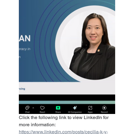
Click the following link to view LinkedIn for 
more information:
https://www.linkedin.com/posts/cecilia-k-y-