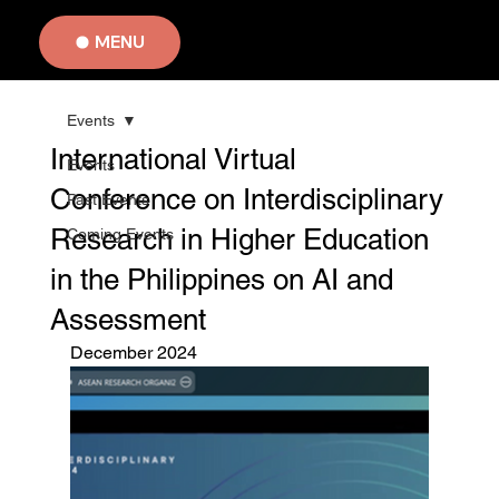
MENU
Events
International Virtual
Events
Conference on Interdisciplinary
Past Events
Research in Higher Education
Coming Events
in the Philippines on AI and
Assessment
December 2024