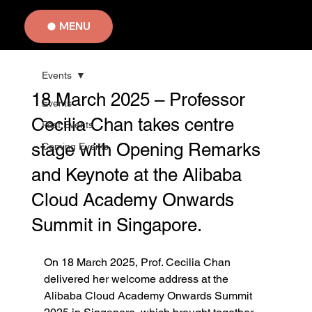
MENU
Events
18 March 2025 – Professor
Events
Cecilia Chan takes centre
Past Events
stage with Opening Remarks
Coming Events
and Keynote at the Alibaba
Cloud Academy Onwards
Summit in Singapore.
On 18 March 2025, Prof. Cecilia Chan 
delivered her welcome address at the 
Alibaba Cloud Academy Onwards Summit 