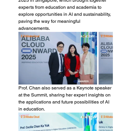
2025 in Singapore, which brought together 
experts from education and academia to 
explore opportunities in AI and sustainability, 
paving the way for meaningful 
advancements.
Prof. Chan also served as a Keynote speaker 
at the Summit, sharing her expert insights on 
the applications and future possibilities of AI 
in education.