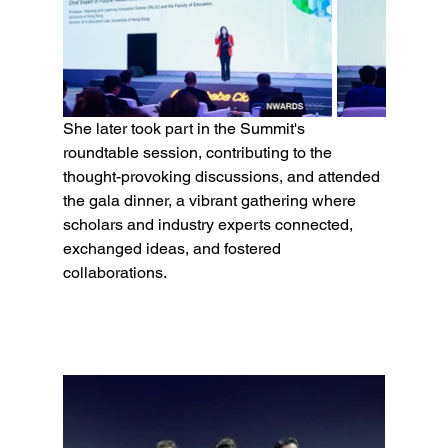
She later took part in the Summit's 
roundtable session, contributing to the 
thought-provoking discussions, and attended 
the gala dinner, a vibrant gathering where 
scholars and industry experts connected, 
exchanged ideas, and fostered 
collaborations.