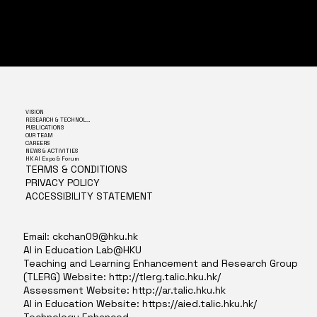
VISION
RESEARCH & TECHNOLOGY
PUBLICATIONS
OUR TEAM
CAREERS
NEWS & ACTIVITIES
HK AI Expo & Forum
TERMS & CONDITIONS
PRIVACY POLICY
ACCESSIBILITY STATEMENT
Email:
ckchan09@hku.hk
AI in Education Lab@HKU
Teaching and Learning Enhancement and Research Group
(TLERG) Website:
http://tlerg.talic.hku.hk/
Assessment Website:
http://ar.talic.hku.hk
AI in Education Website:
https://aied.talic.hku.hk/
Technology Enhanced