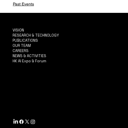
Past Events
VISION
RESEARCH & TECHNOLOGY
PUBLICATIONS
OUR TEAM
CAREERS
NEWS & ACTIVITIES
HK AI Expo & Forum
TERMS & CONDITIONS
PRIVACY POLICY
ACCESSIBILITY STATEMENT
INFO@MYSITE.COM
TEL: 123-456-7890
500 TERRY FRANCINE ST.
SF, CA 94158