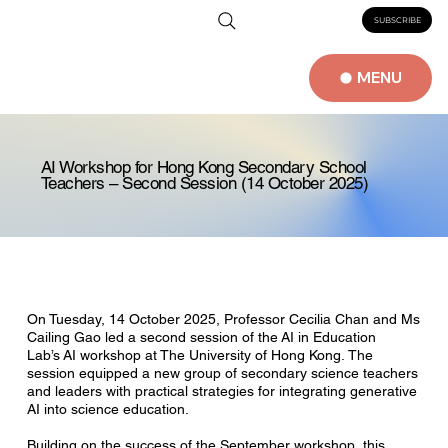
SUBSCRIBE
MENU
AI Workshop for Hong Kong Secondary School
Teachers – Second Session (14 October 2025)
On Tuesday, 14 October 2025, Professor Cecilia Chan and Ms
Cailing Gao led a second session of the AI in Education
Lab’s AI workshop at The University of Hong Kong. The
session equipped a new group of secondary science teachers
and leaders with practical strategies for integrating generative
AI into science education.
Building on the success of the September workshop, this