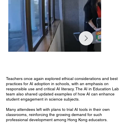
Teachers once again explored ethical considerations and best
practices for AI adoption in schools, with an emphasis on
responsible use and critical AI literacy. The AI in Education Lab
team also shared updated examples of how AI can enhance
student engagement in science subjects.
Many attendees left with plans to trial AI tools in their own
classrooms, reinforcing the growing demand for such
professional development among Hong Kong educators.