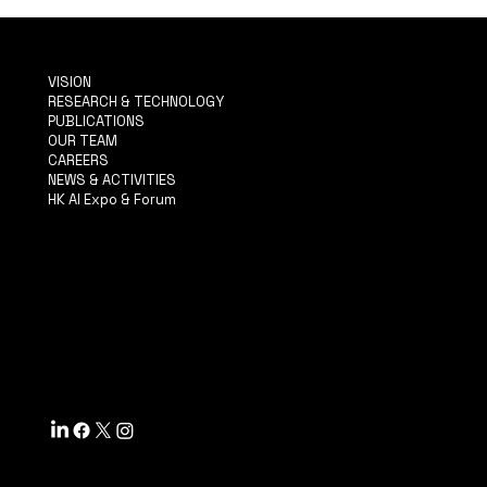
VISION
RESEARCH & TECHNOLOGY
PUBLICATIONS
OUR TEAM
CAREERS
NEWS & ACTIVITIES
HK AI Expo & Forum
TERMS & CONDITIONS
PRIVACY POLICY
ACCESSIBILITY STATEMENT
INFO@MYSITE.COM
TEL: 123-456-7890
500 TERRY FRANCINE ST.
SF, CA 94158