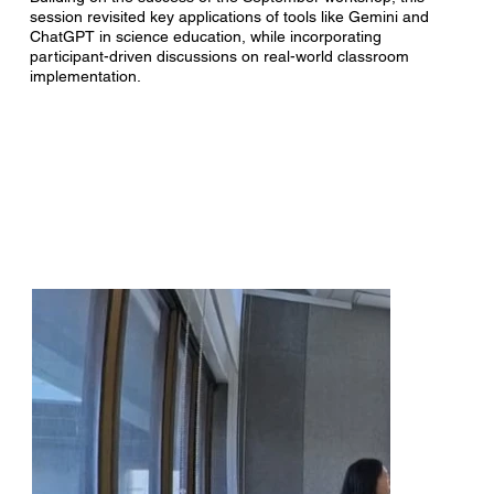
session revisited key applications of tools like Gemini and
ChatGPT in science education, while incorporating
participant-driven discussions on real-world classroom
implementation.