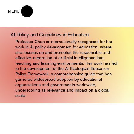
MENU
AI Policy and Guidelines in Education
Professor Chan is internationally recognised for her
work in AI policy development for education, where
she focuses on and promotes the responsible and
effective integration of artificial intelligence into
teaching and learning environments. Her work has led
to the development of the AI Ecological Education
Policy Framework, a comprehensive guide that has
garnered widespread adoption by educational
organisations and governments worldwide,
underscoring its relevance and impact on a global
scale.