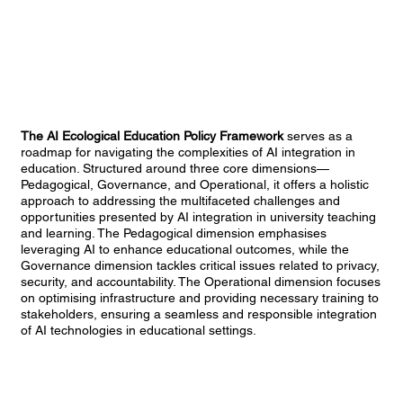
The AI Ecological Education Policy Framework
serves as a
roadmap for navigating the complexities of AI integration in
education. Structured around three core dimensions—
Pedagogical, Governance, and Operational, it offers a holistic
approach to addressing the multifaceted challenges and
opportunities presented by AI integration in university teaching
and learning. The Pedagogical dimension emphasises
leveraging AI to enhance educational outcomes, while the
Governance dimension tackles critical issues related to privacy,
security, and accountability. The Operational dimension focuses
on optimising infrastructure and providing necessary training to
stakeholders, ensuring a seamless and responsible integration
of AI technologies in educational settings.