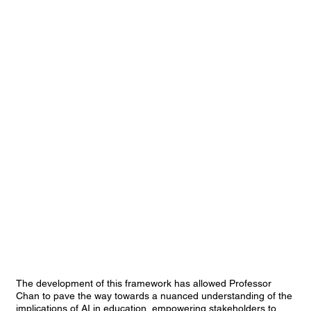
The development of this framework has allowed Professor
Chan to pave the way towards a nuanced understanding of the
implications of AI in education, empowering stakeholders to