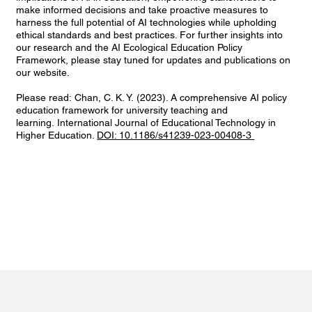
make informed decisions and take proactive measures to
harness the full potential of AI technologies while upholding
ethical standards and best practices. For further insights into
our research and the AI Ecological Education Policy
Framework, please stay tuned for updates and publications on
our website.
Please read: Chan, C. K. Y. (2023). A comprehensive AI policy
education framework for university teaching and
learning. International Journal of Educational Technology in
Higher Education.
DOI: 10.1186/s41239-023-00408-3