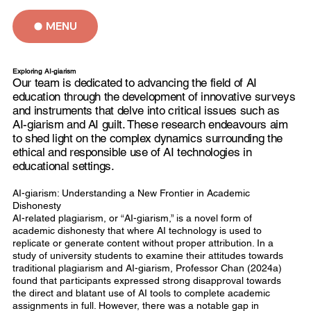
MENU
Exploring AI-giarism
Our team is dedicated to advancing the field of AI
education through the development of innovative surveys
and instruments that delve into critical issues such as
AI-giarism and AI guilt. These research endeavours aim
to shed light on the complex dynamics surrounding the
ethical and responsible use of AI technologies in
educational settings.
AI-giarism: Understanding a New Frontier in Academic
Dishonesty
AI-related plagiarism, or “AI-giarism,” is a novel form of
academic dishonesty that where AI technology is used to
replicate or generate content without proper attribution. In a
study of university students to examine their attitudes towards
traditional plagiarism and AI-giarism, Professor Chan (2024a)
found that participants expressed strong disapproval towards
the direct and blatant use of AI tools to complete academic
assignments in full. However, there was a notable gap in