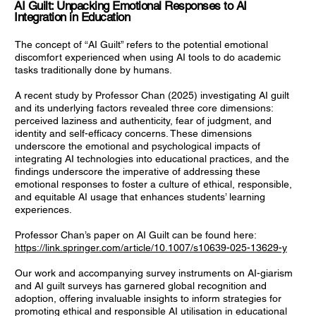
AI Guilt: Unpacking Emotional Responses to AI
Integration in Education
The concept of “AI Guilt” refers to the potential emotional
discomfort experienced when using AI tools to do academic
tasks traditionally done by humans.
A recent study by Professor Chan (2025) investigating AI guilt
and its underlying factors revealed three core dimensions:
perceived laziness and authenticity, fear of judgment, and
identity and self-efficacy concerns. These dimensions
underscore the emotional and psychological impacts of
integrating AI technologies into educational practices, and the
findings underscore the imperative of addressing these
emotional responses to foster a culture of ethical, responsible,
and equitable AI usage that enhances students’ learning
experiences.
Professor Chan’s paper on AI Guilt can be found here:
https://link.springer.com/article/10.1007/s10639-025-13629-y
Our work and accompanying survey instruments on AI-giarism
and AI guilt surveys has garnered global recognition and
adoption, offering invaluable insights to inform strategies for
promoting ethical and responsible AI utilisation in educational