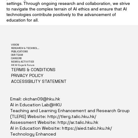
settings. Through ongoing research and collaboration, we strive
to navigate the complex terrain of AI ethics and ensure that AI
technologies contribute positively to the advancement of
education for all.
VISION
RESEARCH & TECHNOLOGY
PUBLICATIONS
OUR TEAM
CAREERS
NEWS & ACTIVITIES
HK AI Expo & Forum
TERMS & CONDITIONS
PRIVACY POLICY
ACCESSIBILITY STATEMENT
Email:
ckchan09@hku.hk
AI in Education Lab@HKU
Teaching and Learning Enhancement and Research Group
(TLERG) Website:
http://tlerg.talic.hku.hk/
Assessment Website:
http://ar.talic.hku.hk
AI in Education Website:
https://aied.talic.hku.hk/
Technology Enhanced