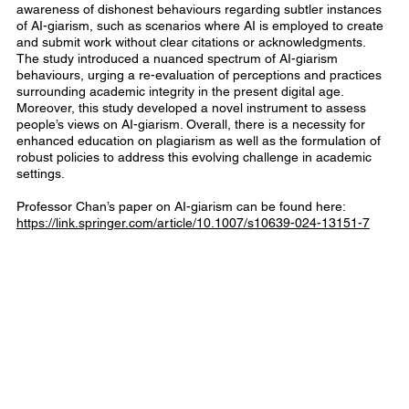
awareness of dishonest behaviours regarding subtler instances
of AI-giarism, such as scenarios where AI is employed to create
and submit work without clear citations or acknowledgments.
The study introduced a nuanced spectrum of AI-giarism
behaviours, urging a re-evaluation of perceptions and practices
surrounding academic integrity in the present digital age.
Moreover, this study developed a novel instrument to assess
people’s views on AI-giarism. Overall, there is a necessity for
enhanced education on plagiarism as well as the formulation of
robust policies to address this evolving challenge in academic
settings.
Professor Chan’s paper on AI-giarism can be found here:
https://link.springer.com/article/10.1007/s10639-024-13151-7